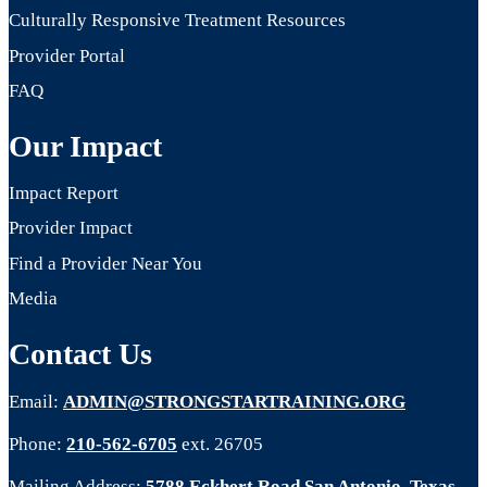
Culturally Responsive Treatment Resources
Provider Portal
FAQ
Our Impact
Impact Report
Provider Impact
Find a Provider Near You
Media
Contact Us
Email:
ADMIN@STRONGSTARTRAINING.ORG
Phone:
210-562-6705
ext. 26705
Mailing Address:
5788 Eckhert Road San Antonio, Texas