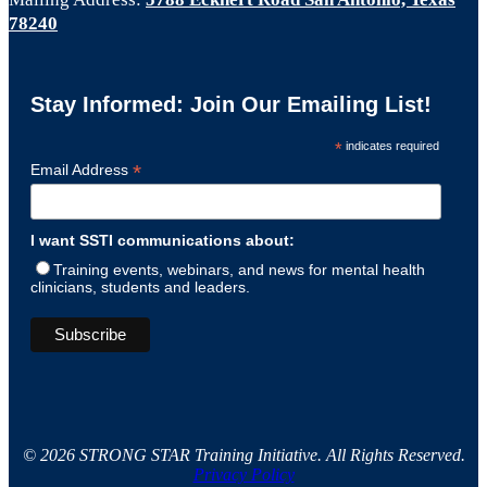
78240
Stay Informed: Join Our Emailing List!
*
indicates required
*
Email Address
I want SSTI communications about:
Training events, webinars, and news for mental health
clinicians, students and leaders.
© 2026 STRONG STAR Training Initiative. All Rights Reserved.
Privacy Policy