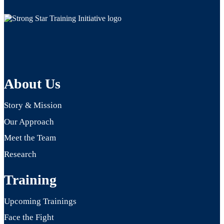
About Us
Story & Mission
Our Approach
Meet the Team
Research
Training
Upcoming Trainings
Face the Fight