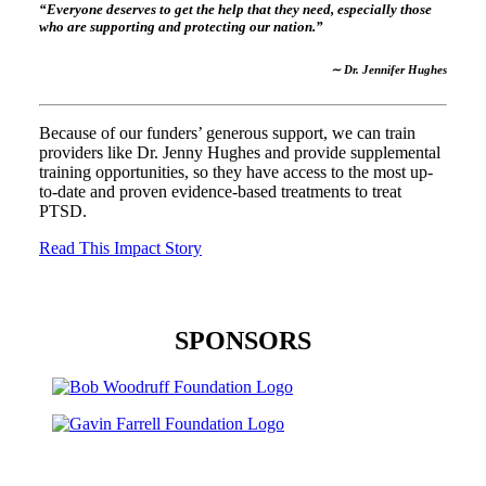
“Everyone deserves to get the help that they need, especially those
who are supporting and protecting our nation.”
∼ Dr. Jennifer Hughes
Because of our funders’ generous support, we can train
providers like Dr. Jenny Hughes and provide supplemental
training opportunities, so they have access to the most up-
to-date and proven evidence-based treatments to treat
PTSD.
Read This Impact Story
SPONSORS