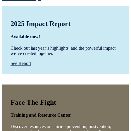
2025 Impact Report
Available now!
Check out last year’s highlights, and the powerful impact
we’ve created together.
See Report
Face The Fight
Training and Resource Center
Discover resources on suicide prevention, postvention,