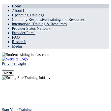
Home
About Us
Upcoming Trainings
Culturally Responsive Training and Resources
International Training & Resources
Provider Status Network
Provider Portal
FAQ
Research
Media
Provider Login
Menu
Innovate, Educate, Connect
Advancing mental health access for all by offering comprehensive
training, tools, and support for clinicians.
Start Your Training »