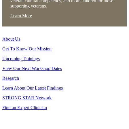
veteran cultural competency, and more, tailored for those
supporting veterans.
Learn More
About Us
Get To Know Our Mission
Upcoming Trainings
View Our Next Workshop Dates
Research
Learn About Our Latest Findings
STRONG STAR Network
Find an Expert Clinician