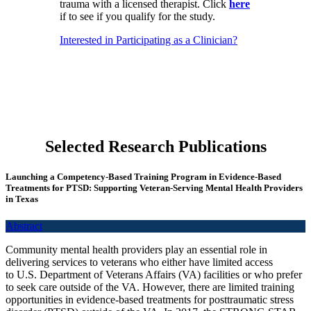
trauma with a licensed therapist. Click
here
if to see if you qualify for the study.
Interested in Participating as a Clinician?
Selected Research Publications
Launching a Competency‑Based Training Program in Evidence‑Based
Treatments for PTSD: Supporting Veteran‑Serving Mental Health Providers
in Texas
Abstract
Community mental health providers play an essential role in
delivering services to veterans who either have limited access
to U.S. Department of Veterans Affairs (VA) facilities or who prefer
to seek care outside of the VA. However, there are limited training
opportunities in evidence-based treatments for posttraumatic stress