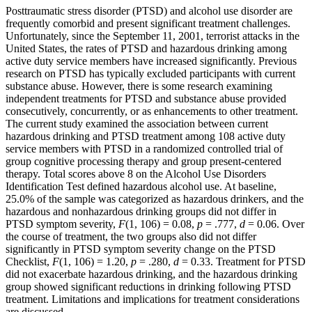
Posttraumatic stress disorder (PTSD) and alcohol use disorder are
frequently comorbid and present significant treatment challenges.
Unfortunately, since the September 11, 2001, terrorist attacks in the
United States, the rates of PTSD and hazardous drinking among
active duty service members have increased significantly. Previous
research on PTSD has typically excluded participants with current
substance abuse. However, there is some research examining
independent treatments for PTSD and substance abuse provided
consecutively, concurrently, or as enhancements to other treatment.
The current study examined the association between current
hazardous drinking and PTSD treatment among 108 active duty
service members with PTSD in a randomized controlled trial of
group cognitive processing therapy and group present‐centered
therapy. Total scores above 8 on the Alcohol Use Disorders
Identification Test defined hazardous alcohol use. At baseline,
25.0% of the sample was categorized as hazardous drinkers, and the
hazardous and nonhazardous drinking groups did not differ in
PTSD symptom severity,
F
(1, 106) = 0.08,
p
= .777,
d
= 0.06. Over
the course of treatment, the two groups also did not differ
significantly in PTSD symptom severity change on the PTSD
Checklist,
F
(1, 106) = 1.20,
p
= .280,
d
= 0.33. Treatment for PTSD
did not exacerbate hazardous drinking, and the hazardous drinking
group showed significant reductions in drinking following PTSD
treatment. Limitations and implications for treatment considerations
are discussed.