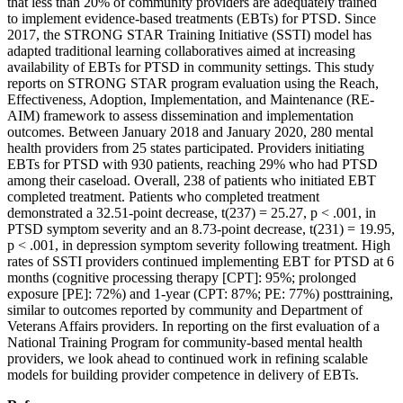
that less than 20% of community providers are adequately trained
to implement evidence-based treatments (EBTs) for PTSD. Since
2017, the STRONG STAR Training Initiative (SSTI) model has
adapted traditional learning collaboratives aimed at increasing
availability of EBTs for PTSD in community settings. This study
reports on STRONG STAR program evaluation using the Reach,
Effectiveness, Adoption, Implementation, and Maintenance (RE-
AIM) framework to assess dissemination and implementation
outcomes. Between January 2018 and January 2020, 280 mental
health providers from 25 states participated. Providers initiating
EBTs for PTSD with 930 patients, reaching 29% who had PTSD
among their caseload. Overall, 238 of patients who initiated EBT
completed treatment. Patients who completed treatment
demonstrated a 32.51-point decrease, t(237) = 25.27, p < .001, in
PTSD symptom severity and an 8.73-point decrease, t(231) = 19.95,
p < .001, in depression symptom severity following treatment. High
rates of SSTI providers continued implementing EBT for PTSD at 6
months (cognitive processing therapy [CPT]: 95%; prolonged
exposure [PE]: 72%) and 1-year (CPT: 87%; PE: 77%) posttraining,
similar to outcomes reported by community and Department of
Veterans Affairs providers. In reporting on the first evaluation of a
National Training Program for community-based mental health
providers, we look ahead to continued work in refining scalable
models for building provider competence in delivery of EBTs.