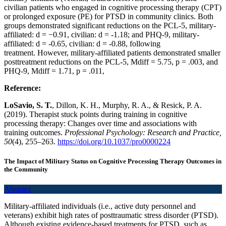
civilian patients who engaged in cognitive processing therapy (CPT)
or prolonged exposure (PE) for PTSD in community clinics. Both
groups demonstrated significant reductions on the PCL-5, military-
affiliated: d = −0.91, civilian: d = -1.18; and PHQ-9, military-
affiliated: d = -0.65, civilian: d = -0.88, following
treatment. However, military-affiliated patients demonstrated smaller
posttreatment reductions on the PCL-5, Mdiff = 5.75, p = .003, and
PHQ-9, Mdiff = 1.71, p = .011,
Reference:
LoSavio, S. T.
, Dillon, K. H., Murphy, R. A., & Resick, P. A.
(2019). Therapist stuck points during training in cognitive
processing therapy: Changes over time and associations with
training outcomes.
Professional Psychology: Research and Practice,
50
(4), 255–263.
https://doi.org/10.1037/pro0000224
The Impact of Military Status on Cognitive Processing Therapy Outcomes in
the Community
Abstract
Military-affiliated individuals (i.e., active duty personnel and
veterans) exhibit high rates of posttraumatic stress disorder (PTSD).
Although existing evidence-based treatments for PTSD, such as