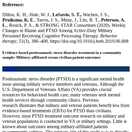
Reference:
Dillon, K. H., Hale, W. J.,
LoSavio, S. T.,
Wachen, J. S.,
Pruiksma, K. E
., Yarvis, J. S., Mintz, J., Litz, B. T.,
Peterson, A.
L
., Resick, P. A., & STRONG STAR Consortium (2020). Weekly
Changes in Blame and PTSD Among Active-Duty Military
Personnel Receiving Cognitive Processing Therapy.
Behavior
therapy
,
51
(3), 386–400. https://doi.org/10.1016/j.beth.2019.06.008
Evidence-based posttraumatic stress disorder treatment in a community
sample: Military-affiliated versus civilian patient outcomes
Abstract
Posttraumatic stress disorder (PTSD) is a significant mental health
issue among military service members and veterans. Although the
U.S. Department of Veterans Affairs (VA) provides crucial
resources for behavioral health care, many veterans seek mental
health services through community clinics. Previous
research illustrates that military and veteran patients benefit less from
evidence-based treatments (EBTs) for PTSD than civilians.
However, most PTSD treatment outcome research on military and
veteran populations is conducted in VA or military settings. Little is
known about outcomes among military-affiliated patients
in community settings. The primary aim of this study was to directly