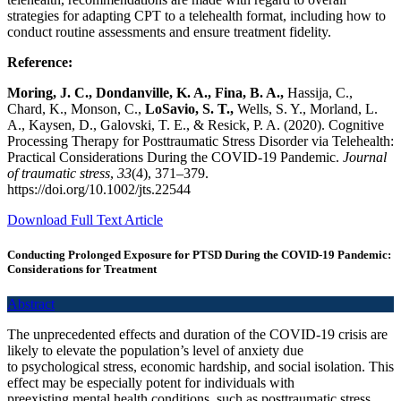
strategies for adapting CPT to a telehealth format, including how to
conduct routine assessments and ensure treatment fidelity.
Reference:
Moring, J. C., Dondanville, K. A., Fina, B. A.,
Hassija, C.,
Chard, K., Monson, C.,
LoSavio, S. T.,
Wells, S. Y., Morland, L.
A., Kaysen, D., Galovski, T. E., & Resick, P. A. (2020). Cognitive
Processing Therapy for Posttraumatic Stress Disorder via Telehealth:
Practical Considerations During the COVID-19 Pandemic.
Journal
of traumatic stress
,
33
(4), 371–379.
https://doi.org/10.1002/jts.22544
Download Full Text Article
Conducting Prolonged Exposure for PTSD During the COVID-19 Pandemic:
Considerations for Treatment
Abstract
The unprecedented effects and duration of the COVID-19 crisis are
likely to elevate the population’s level of anxiety due
to psychological stress, economic hardship, and social isolation. This
effect may be especially potent for individuals with
preexisting mental health conditions, such as posttraumatic stress