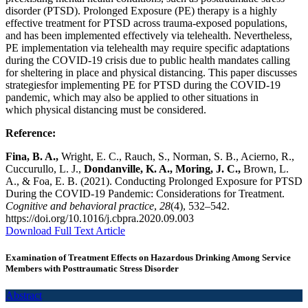
disorder (PTSD). Prolonged Exposure (PE) therapy is a highly
effective treatment for PTSD across trauma-exposed populations,
and has been implemented effectively via telehealth. Nevertheless,
PE implementation via telehealth may require specific adaptations
during the COVID-19 crisis due to public health mandates calling
for sheltering in place and physical distancing. This paper discusses
strategiesfor implementing PE for PTSD during the COVID-19
pandemic, which may also be applied to other situations in
which physical distancing must be considered.
Reference:
Fina, B. A.,
Wright, E. C., Rauch, S., Norman, S. B., Acierno, R.,
Cuccurullo, L. J.,
Dondanville, K. A., Moring, J. C.,
Brown, L.
A., & Foa, E. B. (2021). Conducting Prolonged Exposure for PTSD
During the COVID-19 Pandemic: Considerations for Treatment.
Cognitive and behavioral practice
,
28
(4), 532–542.
https://doi.org/10.1016/j.cbpra.2020.09.003
Download Full Text Article
Examination of Treatment Effects on Hazardous Drinking Among Service
Members with Posttraumatic Stress Disorder
Abstract