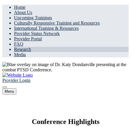
Home
About Us
Upcoming Trainings
Culturally Responsive Training and Resources
International Training & Resources
Provider Status Network
Provider Portal
FAQ
Research
Media
Provider Login
Menu
Research
Conference Highlights