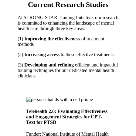
Current Research Studies
At STRONG STAR Training Initiative, our research
is committed to enhancing the landscape of mental
health care through three key areas:
(1)
Improving
the effectiveness
of treatment
methods
(2)
Increasing access
to these effective treatments
(3)
Developing and refining
efficient and impactful
training techniques for our dedicated mental health
clinicians
Telehealth 2.0: Evaluating Effectiveness
and Engagement Strategies for CPT-
Text for PTSD
Funder: National Institute of Mental Health