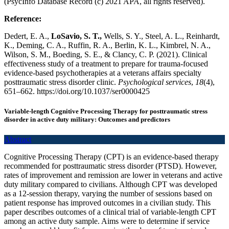
(PsycInfo Database Record (c) 2021 APA, all rights reserved).
Reference:
Dedert, E. A.,
LoSavio, S. T.,
Wells, S. Y., Steel, A. L., Reinhardt,
K., Deming, C. A., Ruffin, R. A., Berlin, K. L., Kimbrel, N. A.,
Wilson, S. M., Boeding, S. E., & Clancy, C. P. (2021). Clinical
effectiveness study of a treatment to prepare for trauma-focused
evidence-based psychotherapies at a veterans affairs specialty
posttraumatic stress disorder clinic.
Psychological services
,
18
(4),
651–662. https://doi.org/10.1037/ser0000425
Variable-length Cognitive Processing Therapy for posttraumatic stress
disorder in active duty military: Outcomes and predictors
Abstract
Cognitive Processing Therapy (CPT) is an evidence-based therapy
recommended for posttraumatic stress disorder (PTSD). However,
rates of improvement and remission are lower in veterans and active
duty military compared to civilians. Although CPT was developed
as a 12-session therapy, varying the number of sessions based on
patient response has improved outcomes in a civilian study. This
paper describes outcomes of a clinical trial of variable-length CPT
among an active duty sample. Aims were to determine if service