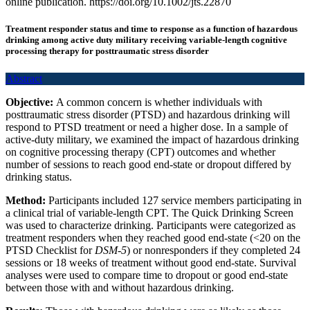
online publication. https://doi.org/10.1002/jts.22870
Treatment responder status and time to response as a function of hazardous
drinking among active duty military receiving variable-length cognitive
processing therapy for posttraumatic stress disorder
Abstract
Objective:
A common concern is whether individuals with
posttraumatic stress disorder (PTSD) and hazardous drinking will
respond to PTSD treatment or need a higher dose. In a sample of
active-duty military, we examined the impact of hazardous drinking
on cognitive processing therapy (CPT) outcomes and whether
number of sessions to reach good end-state or dropout differed by
drinking status.
Method:
Participants included 127 service members participating in
a clinical trial of variable-length CPT. The Quick Drinking Screen
was used to characterize drinking. Participants were categorized as
treatment responders when they reached good end-state (<20 on the
PTSD Checklist for
DSM-5
) or nonresponders if they completed 24
sessions or 18 weeks of treatment without good end-state. Survival
analyses were used to compare time to dropout or good end-state
between those with and without hazardous drinking.