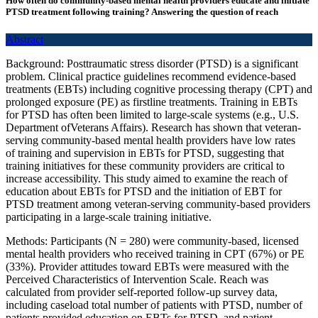
How often do community-based mental health providers educate and initiate
PTSD treatment following training? Answering the question of reach
Abstract
Background: Posttraumatic stress disorder (PTSD) is a significant
problem. Clinical practice guidelines recommend evidence-based
treatments (EBTs) including cognitive processing therapy (CPT) and
prolonged exposure (PE) as firstline treatments. Training in EBTs
for PTSD has often been limited to large-scale systems (e.g., U.S.
Department ofVeterans Affairs). Research has shown that veteran-
serving community-based mental health providers have low rates
of training and supervision in EBTs for PTSD, suggesting that
training initiatives for these community providers are critical to
increase accessibility. This study aimed to examine the reach of
education about EBTs for PTSD and the initiation of EBT for
PTSD treatment among veteran-serving community-based providers
participating in a large-scale training initiative.
Methods: Participants (N = 280) were community-based, licensed
mental health providers who received training in CPT (67%) or PE
(33%). Provider attitudes toward EBTs were measured with the
Perceived Characteristics of Intervention Scale. Reach was
calculated from provider self-reported follow-up survey data,
including caseload total number of patients with PTSD, number of
patients provided education on EBTs for PTSD, and patient