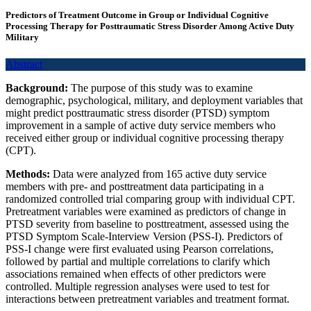
Predictors of Treatment Outcome in Group or Individual Cognitive
Processing Therapy for Posttraumatic Stress Disorder Among Active Duty
Military
Abstract
Background:
The purpose of this study was to examine
demographic, psychological, military, and deployment variables that
might predict posttraumatic stress disorder (PTSD) symptom
improvement in a sample of active duty service members who
received either group or individual cognitive processing therapy
(CPT).
Methods:
Data were analyzed from 165 active duty service
members with pre- and posttreatment data participating in a
randomized controlled trial comparing group with individual CPT.
Pretreatment variables were examined as predictors of change in
PTSD severity from baseline to posttreatment, assessed using the
PTSD Symptom Scale-Interview Version (PSS-I). Predictors of
PSS-I change were first evaluated using Pearson correlations,
followed by partial and multiple correlations to clarify which
associations remained when effects of other predictors were
controlled. Multiple regression analyses were used to test for
interactions between pretreatment variables and treatment format.