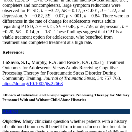
completers and noncompleters), large symptom reductions were
observed for PTSD,
b
= −3.27,
SE
= 0.17,
p
< .001,
d
= 1.22; and
depression,
b
= −0.82,
SE
= 0.07,
p
< .001,
d
= 0.84. There were no
differences in the rate of change for adolescents versus adults
regarding PTSD,
b
= −0.15,
SE
= 0.48,
p
= .759; or depression,
b
=
−0.20,
SE
= 0.14,
p
= .181. These findings suggest that CPT is a
viable treatment option for adolescents, who benefited from
treatment and completed treatment at a high rate.
Reference:
LoSavio, S.T.,
Murphy, R.A. and Resick, P.A. (2021), Treatment
Outcomes for Adolescents Versus Adults Receiving Cognitive
Processing Therapy for Posttraumatic Stress Disorder During
Community Training.
Journal of
Traumatic Stress
, 34: 757-763.
https://doi.org/10.1002/jts.22668
Efficacy of Individual and Group Cognitive Processing Therapy for Military
Personnel With and Without Child Abuse Histories
Abstract
Objective:
Many clinicians question whether patients with a history
of childhood trauma will benefit from trauma-focused treatment. In
this secondary analysis, we examined whether reports of childhood