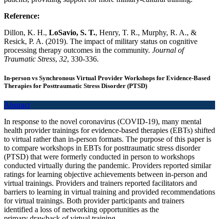
Reference:
Dillon, K. H.,
LoSavio, S. T.
, Henry, T. R., Murphy, R. A., &
Resick, P. A. (2019). The impact of military status on cognitive
processing therapy outcomes in the community.
Journal of
Traumatic Stress
,
32
, 330-336.
In-person vs Synchronous Virtual Provider Workshops for Evidence-Based
Therapies for Posttraumatic Stress Disorder (PTSD)
Abstract
In response to the novel coronavirus (COVID-19), many mental
health provider trainings for evidence-based therapies (EBTs) shifted
to virtual rather than in-person formats. The purpose of this paper is
to compare workshops in EBTs for posttraumatic stress disorder
(PTSD) that were formerly conducted in person to workshops
conducted virtually during the pandemic. Providers reported similar
ratings for learning objective achievements between in-person and
virtual trainings. Providers and trainers reported facilitators and
barriers to learning in virtual training and provided recommendations
for virtual trainings. Both provider participants and trainers
identified a loss of networking opportunities as the
primary drawback of virtual training.