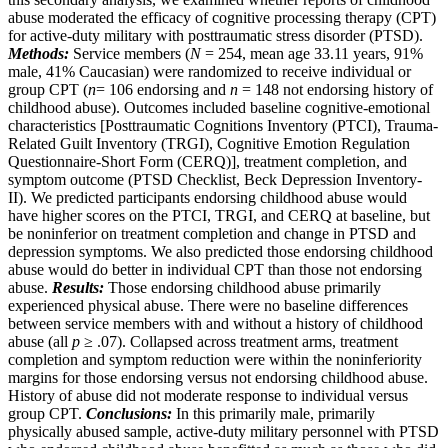
abuse moderated the efficacy of cognitive processing therapy (CPT)
for active-duty military with posttraumatic stress disorder (PTSD).
Methods:
Service members (
N
= 254, mean age 33.11 years, 91%
male, 41% Caucasian) were randomized to receive individual or
group CPT (
n
= 106 endorsing and
n
= 148 not endorsing history of
childhood abuse). Outcomes included baseline cognitive-emotional
characteristics [Posttraumatic Cognitions Inventory (PTCI), Trauma-
Related Guilt Inventory (TRGI), Cognitive Emotion Regulation
Questionnaire-Short Form (CERQ)], treatment completion, and
symptom outcome (PTSD Checklist, Beck Depression Inventory-
II). We predicted participants endorsing childhood abuse would
have higher scores on the PTCI, TRGI, and CERQ at baseline, but
be noninferior on treatment completion and change in PTSD and
depression symptoms. We also predicted those endorsing childhood
abuse would do better in individual CPT than those not endorsing
abuse.
Results:
Those endorsing childhood abuse primarily
experienced physical abuse. There were no baseline differences
between service members with and without a history of childhood
abuse (all
p
≥ .07). Collapsed across treatment arms, treatment
completion and symptom reduction were within the noninferiority
margins for those endorsing versus not endorsing childhood abuse.
History of abuse did not moderate response to individual versus
group CPT.
Conclusions:
In this primarily male, primarily
physically abused sample, active-duty military personnel with PTSD