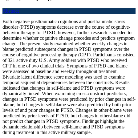
Abstract
Both negative posttraumatic cognitions and posttraumatic stress
disorder (PTSD) symptoms decrease over the course of cognitive-
behavior therapy for PTSD; however, further research is needed to
determine whether cognitive change precedes and predicts symptom
change. The present study examined whether weekly changes in
blame predicted subsequent changes in PTSD symptoms over the
course of cognitive processing therapy (CPT). Participants consisted
of 321 active duty U.S. Army soldiers with PTSD who received
CPT in one of two clinical trials. Symptoms of PTSD and blame
were assessed at baseline and weekly throughout treatment.
Bivariate latent difference score modeling was used to examine
temporal sequential dependencies between the constructs. Results
indicated that changes in self-blame and PTSD symptoms were
dynamically linked: When examining cross-construct predictors,
changes in PTSD symptoms were predicted by prior changes in self-
blame, but changes in self-blame were also predicted by both prior
levels of and prior changes in PTSD. Changes in other-blame were
predicted by prior levels of PTSD, but changes in other-blame did
not predict changes in PTSD symptoms. Findings highlight the
dynamic relationship between self-blame and PTSD symptoms
during treatment in this active military sample.