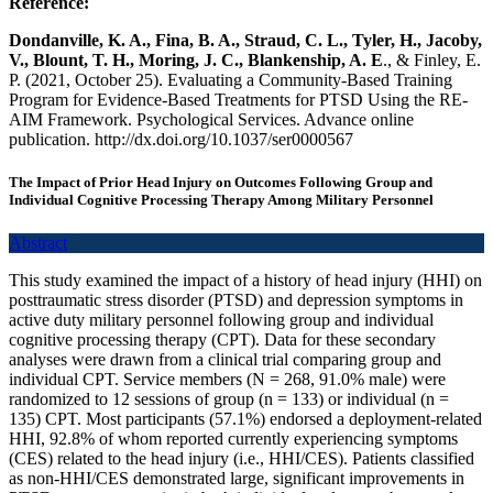
Reference:
Dondanville, K. A., Fina, B. A., Straud, C. L., Tyler, H., Jacoby,
V., Blount, T. H., Moring, J. C., Blankenship, A. E
., & Finley, E.
P. (2021, October 25). Evaluating a Community-Based Training
Program for Evidence-Based Treatments for PTSD Using the RE-
AIM Framework. Psychological Services. Advance online
publication. http://dx.doi.org/10.1037/ser0000567
The Impact of Prior Head Injury on Outcomes Following Group and
Individual Cognitive Processing Therapy Among Military Personnel
Abstract
This study examined the impact of a history of head injury (HHI) on
posttraumatic stress disorder (PTSD) and depression symptoms in
active duty military personnel following group and individual
cognitive processing therapy (CPT). Data for these secondary
analyses were drawn from a clinical trial comparing group and
individual CPT. Service members (N = 268, 91.0% male) were
randomized to 12 sessions of group (n = 133) or individual (n =
135) CPT. Most participants (57.1%) endorsed a deployment-related
HHI, 92.8% of whom reported currently experiencing symptoms
(CES) related to the head injury (i.e., HHI/CES). Patients classified
as non-HHI/CES demonstrated large, significant improvements in