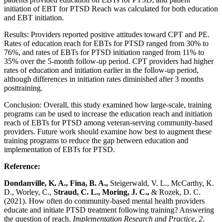
initiation of EBT for PTSD Reach was calculated for both education
and EBT initiation.
Results: Providers reported positive attitudes toward CPT and PE.
Rates of education reach for EBTs for PTSD ranged from 30% to
76%, and rates of EBTs for PTSD initiation ranged from 11% to
35% over the 5-month follow-up period. CPT providers had higher
rates of education and initiation earlier in the follow-up period,
although differences in initiation rates diminished after 3 months
posttraining.
Conclusion: Overall, this study examined how large-scale, training
programs can be used to increase the education reach and initiation
reach of EBTs for PTSD among veteran-serving community-based
providers. Future work should examine how best to augment these
training programs to reduce the gap between education and
implementation of EBTs for PTSD.
Reference:
Dondanville, K. A., Fina, B. A.,
Steigerwald, V. L., McCarthy, K.
D., Worley, C.,
Straud, C. L., Moring, J. C.,
& Rozek, D. C.
(2021). How often do community-based mental health providers
educate and initiate PTSD treatment following training? Answering
the question of reach.
Implementation Research and Practice
,
2
.