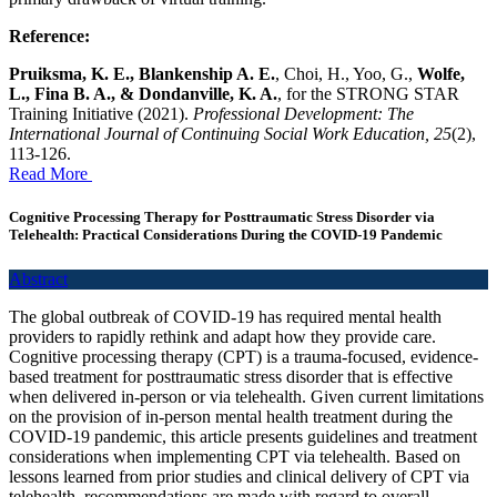
Reference:
Pruiksma, K. E., Blankenship A. E.
, Choi, H., Yoo, G.,
Wolfe,
L., Fina B. A., & Dondanville, K. A.
, for the STRONG STAR
Training Initiative (2021).
Professional Development: The
International Journal of Continuing Social Work Education, 25
(2),
113-126.
Read More
Cognitive Processing Therapy for Posttraumatic Stress Disorder via
Telehealth: Practical Considerations During the COVID-19 Pandemic
Abstract
The global outbreak of COVID-19 has required mental health
providers to rapidly rethink and adapt how they provide care.
Cognitive processing therapy (CPT) is a trauma-focused, evidence-
based treatment for posttraumatic stress disorder that is effective
when delivered in-person or via telehealth. Given current limitations
on the provision of in-person mental health treatment during the
COVID-19 pandemic, this article presents guidelines and treatment
considerations when implementing CPT via telehealth. Based on
lessons learned from prior studies and clinical delivery of CPT via
telehealth, recommendations are made with regard to overall