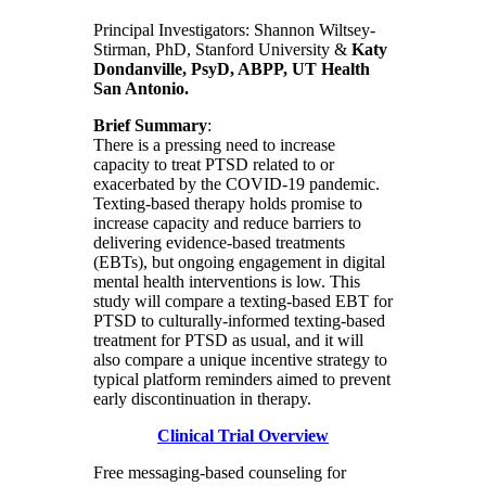
Principal Investigators: Shannon Wiltsey-
Stirman, PhD, Stanford University &
Katy
Dondanville, PsyD, ABPP, UT Health
San Antonio.
Brief Summary
:
There is a pressing need to increase
capacity to treat PTSD related to or
exacerbated by the COVID-19 pandemic.
Texting-based therapy holds promise to
increase capacity and reduce barriers to
delivering evidence-based treatments
(EBTs), but ongoing engagement in digital
mental health interventions is low. This
study will compare a texting-based EBT for
PTSD to culturally-informed texting-based
treatment for PTSD as usual, and it will
also compare a unique incentive strategy to
typical platform reminders aimed to prevent
early discontinuation in therapy.
Clinical Trial Overview
Free messaging-based counseling for