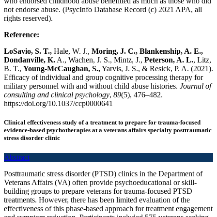
who endorsed childhood abuse benefitted as much as those who did
not endorse abuse. (PsycInfo Database Record (c) 2021 APA, all
rights reserved).
Reference:
LoSavio, S. T.,
Hale, W. J.,
Moring, J. C., Blankenship, A. E.,
Dondanville, K.
A., Wachen, J. S., Mintz, J.,
Peterson, A. L.
, Litz,
B. T.,
Young-McCaughan, S.,
Yarvis, J. S., & Resick, P. A. (2021).
Efficacy of individual and group cognitive processing therapy for
military personnel with and without child abuse histories.
Journal of
consulting and clinical psychology
,
89
(5), 476–482.
https://doi.org/10.1037/ccp0000641
Clinical effectiveness study of a treatment to prepare for trauma-focused
evidence-based psychotherapies at a veterans affairs specialty posttraumatic
stress disorder clinic
Abstract
Posttraumatic stress disorder (PTSD) clinics in the Department of
Veterans Affairs (VA) often provide psychoeducational or skill-
building groups to prepare veterans for trauma-focused PTSD
treatments. However, there has been limited evaluation of the
effectiveness of this phase-based approach for treatment engagement