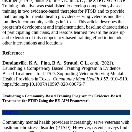
disorder (PTSD) outside of the VA. In 2017, the STRONG STAR
Training Initiative was established to develop competency-based
training in two evidence-based therapies for PTSD and to provide
that training for mental health providers serving veterans and their
families in community settings in Texas. This article describes the
program’s development and implementation, baseline characteristics
of participating clinicians, and lessons learned toward the scale-up
and extension of this competency-based training effort to include
other interventions and locations.
Reference:
Dondanville, K.A., Fina, B.A., Straud, C.L.
et al.
(2021).
Launching a Competency-Based Training Program in Evidence-
Based Treatments for PTSD: Supporting Veteran-Serving Mental
Health Providers in Texas.
Community Ment Health J
57
, 910–919.
https://doi.org/10.1007/s10597-020-00676-7
Evaluating a Community-Based Training Program for Evidence-Based
Treatments for PTSD Using the RE-AIM Framework
Abstract
Community mental health providers increasingly serve veterans with
posttraumatic stress disorder (PTSD). However, recent surveys find