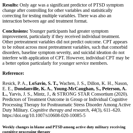
Results:
Only age was a significant predictor of PTSD symptom
change after controlling for other variables and statisitically
correcting for testing multiple variables. There was also an
interaction between age and treatment format.
Conclusions:
Younger participants had greater symptom
improvement, particularly if they received individual treatment.
Other pretreatment variables did not predict outcome. CPT appears
to be robust across most pretreatment variables, such that comorbid
disorders, baseline symptom severity, and suicidal ideation do not
interfere with application of CPT. However, individual CPT may be
a better option particularly for younger service members.
Reference:
Resick, P. A.,
LoSavio, S. T.,
Wachen, J. S., Dillon, K. H., Nason,
E. E.,
Dondanville, K. A.
,
Young-McCaughan, S., Peterson, A.
L.
, Yarvis, J. S., Mintz, J., & STRONG STAR Consortium (2020).
Predictors of Treatment Outcome in Group or Individual Cognitive
Processing Therapy for Posttraumatic Stress Disorder Among Active
Duty Military.
Cognitive therapy and research
,
44
(3), 611–620.
https://doi.org/10.1007/s10608-020-10085-5
Weekly changes in blame and PTSD among active duty military receiving
cognitive processing therapy