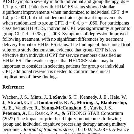
PTSD symptom severity in both individual and group therapy, ds =
1.1, p < .001. Patients with HHI/CES status showed similar
significant improvements when randomized to individual CPT, d =
1.4, p < .001, but did not demonstrate significant improvements
when randomized to group CPT, d = 0.4, p = .060. For participants
classified as HHI/CES, individual CPT was significantly superior to
group CPT, d = 0.98, p = .003. Symptoms of depression improved
following treatment, with no significant differences by treatment
delivery format or HHI/CES status. The findings of this clinical trial
subgroup study demonstrate evidence that group CPT is less
effective than individual CPT for service members classified as
HHI/CES. The results suggest that HHI/CES status may be
important to consider in selecting patients for group or individual
CPT; additional research is needed to confirm the clinical
implications of these findings.
Reference:
Wachen, J. S., Mintz, J.,
LoSavio, S
. T., Kennedy, J. E., Hale, W.
J.,
Straud, C. L.
,
Dondanville, K. A., Moring, J., Blankenship,
A. E
., Vandiver, R.,
Young-McCaughan, S.
, Yarvis, J. S.,
Peterson, A. L.
, Resick, P. A., & STRONG STAR Consortium
(2022). The impact of prior head injury on outcomes following
group and individual cognitive processing therapy among military
personnel.
Journal of traumatic stress
, 10.1002/jts.22870. Advance