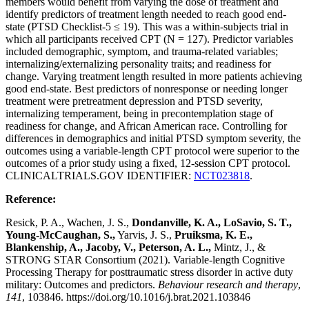
members would benefit from varying the dose of treatment and
identify predictors of treatment length needed to reach good end-
state (PTSD Checklist-5 ≤ 19). This was a within-subjects trial in
which all participants received CPT (N = 127). Predictor variables
included demographic, symptom, and trauma-related variables;
internalizing/externalizing personality traits; and readiness for
change. Varying treatment length resulted in more patients achieving
good end-state. Best predictors of nonresponse or needing longer
treatment were pretreatment depression and PTSD severity,
internalizing temperament, being in precontemplation stage of
readiness for change, and African American race. Controlling for
differences in demographics and initial PTSD symptom severity, the
outcomes using a variable-length CPT protocol were superior to the
outcomes of a prior study using a fixed, 12-session CPT protocol.
CLINICALTRIALS.GOV IDENTIFIER:
NCT023818
.
Reference:
Resick, P. A., Wachen, J. S.,
Dondanville, K. A., LoSavio, S. T.,
Young-McCaughan, S.,
Yarvis, J. S.,
Pruiksma, K. E.,
Blankenship, A., Jacoby, V., Peterson, A. L.,
Mintz, J., &
STRONG STAR Consortium (2021). Variable-length Cognitive
Processing Therapy for posttraumatic stress disorder in active duty
military: Outcomes and predictors.
Behaviour research and therapy
,
141
, 103846. https://doi.org/10.1016/j.brat.2021.103846