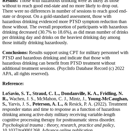
Results:
Those with hazardous drinking were as likely as those
without to reach good end-state and no more likely to drop out.
There were no differences in number of sessions to reach good end-
state or dropout. On a gold-standard assessment, those with
hazardous drinking evidenced more PTSD symptom reduction than
those without. The overall proportion of participants with hazardous
drinking decreased (30.7% to 18.6%), as did mean number of drinks
per drinking day and drinks on the heaviest drinking day among
those initially drinking hazardously.
Conclusions:
Results support using CPT for military personnel with
PTSD and hazardous drinking and indicate that those with
hazardous drinking can benefit from PTSD treatment without
additional treatment sessions. (PsycInfo Database Record (c) 2022
APA, all rights reserved).
Reference:
LoSavio, S. T., Straud, C. L., Dondanville, K. A., Fridling, N.
R.,
Wachen, J. S., McMahon, C. J., Mintz, J.,
Young-McCaughan,
S.
, Yarvis, J. S.,
Peterson, A. L.,
& Resick, P. A. (2022). Treatment
responder status and time to response as a function of hazardous
drinking among active-duty military receiving variable-length
cognitive processing therapy for posttraumatic stress disorder.
Psychological trauma : theory, research, practice and policy
,
10.1037/tra0001268. Advance online publication.