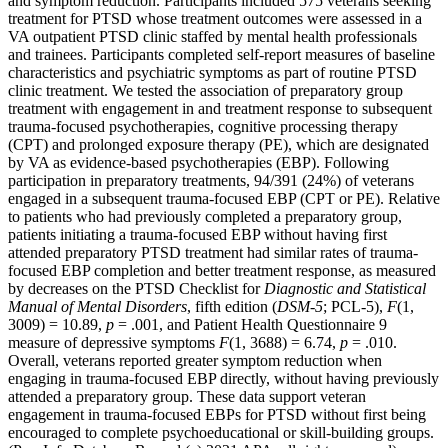
and symptom reduction. Participants included 575 veterans seeking
treatment for PTSD whose treatment outcomes were assessed in a
VA outpatient PTSD clinic staffed by mental health professionals
and trainees. Participants completed self-report measures of baseline
characteristics and psychiatric symptoms as part of routine PTSD
clinic treatment. We tested the association of preparatory group
treatment with engagement in and treatment response to subsequent
trauma-focused psychotherapies, cognitive processing therapy
(CPT) and prolonged exposure therapy (PE), which are designated
by VA as evidence-based psychotherapies (EBP). Following
participation in preparatory treatments, 94/391 (24%) of veterans
engaged in a subsequent trauma-focused EBP (CPT or PE). Relative
to patients who had previously completed a preparatory group,
patients initiating a trauma-focused EBP without having first
attended preparatory PTSD treatment had similar rates of trauma-
focused EBP completion and better treatment response, as measured
by decreases on the PTSD Checklist for
Diagnostic and Statistical
Manual of Mental Disorders
, fifth edition (
DSM-5
; PCL-5),
F
(1,
3009) = 10.89,
p
= .001, and Patient Health Questionnaire 9
measure of depressive symptoms
F
(1, 3688) = 6.74,
p
= .010.
Overall, veterans reported greater symptom reduction when
engaging in trauma-focused EBP directly, without having previously
attended a preparatory group. These data support veteran
engagement in trauma-focused EBPs for PTSD without first being
encouraged to complete psychoeducational or skill-building groups.