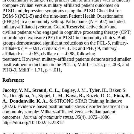
compare civilian versus military-affiliated patient outcomes on
PTSD and depression symptoms using the PTSD Checklist for
DSM-5 (PCL-5) and the nine-item Patient Health Questionnaire
(PHQ-9) in a community setting. Participants (N = 502) included
military-affiliated (veteran, Guard/Reservist, active duty) and
civilian patients who engaged in cognitive processing therapy (CPT)
or prolonged exposure (PE) for PTSD in community clinics. Both
groups demonstrated significant reductions on the PCL-5, military-
affiliated: d = −0.91, civilian: d = -1.18; and PHQ-9, military-
affiliated: d = -0.65, civilian: d = -0.88, following
treatment. However, military-affiliated patients demonstrated smaller
posttreatment reductions on the PCL-5, Mdiff = 5.75, p = .003, and
PHQ-9, Mdiff = 1.71, p = .011,
Reference:
Jacoby, V. M., Straud, C. L.,
Bagley, J. M.,
Tyler, H.
, Baker, S.
N., Denejkina, A., Sippel, L. M.,
Kaya, R.,
Rozek, D. C.,
Fina, B.
A., Dondanville, K. A.,
& STRONG STAR Training Initiative
(2022). Evidence-based posttraumatic stress disorder treatment in a
community sample: Military-affiliated versus civilian patient
outcomes.
Journal of traumatic stress
,
35
(4), 1072–1086.
https://doi.org/10.1002/jts.22812