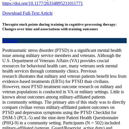
https://doi.org/10.1177/26334895211011771
Download Full-Text Article
Therapist stuck points during training in cognitive processing therapy:
Changes over time and associations with training outcomes
Abstract
Posttraumatic stress disorder (PTSD) is a significant mental health
issue among military service members and veterans. Although the
U.S. Department of Veterans Affairs (VA) provides crucial
resources for behavioral health care, many veterans seek mental
health services through community clinics. Previous
research illustrates that military and veteran patients benefit less from
evidence-based treatments (EBTs) for PTSD than civilians.
However, most PTSD treatment outcome research on military and
veteran populations is conducted in VA or military settings. Little is
known about outcomes among military-affiliated patients
in community settings. The primary aim of this study was to directly
compare civilian versus military-affiliated patient outcomes on
PTSD and depression symptoms using the PTSD Checklist for
DSM-5 (PCL-5) and the nine-item Patient Health Questionnaire
(PHQ-9) in a community setting. Participants (N = 502) included
military-affiliated (veteran, Guard/Reservist, active duty) and