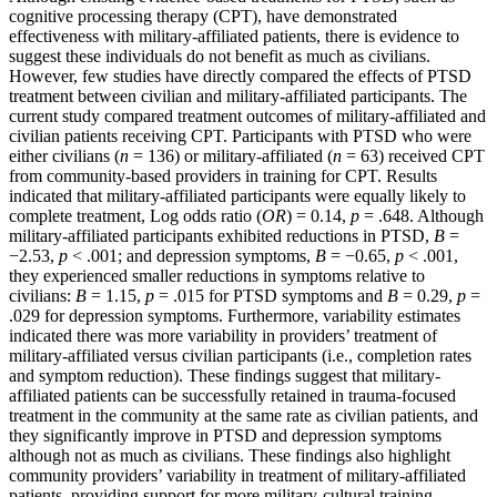
cognitive processing therapy (CPT), have demonstrated
effectiveness with military-affiliated patients, there is evidence to
suggest these individuals do not benefit as much as civilians.
However, few studies have directly compared the effects of PTSD
treatment between civilian and military-affiliated participants. The
current study compared treatment outcomes of military-affiliated and
civilian patients receiving CPT. Participants with PTSD who were
either civilians (
n
= 136) or military-affiliated (
n
= 63) received CPT
from community-based providers in training for CPT. Results
indicated that military-affiliated participants were equally likely to
complete treatment, Log odds ratio (
OR
) = 0.14,
p
= .648. Although
military-affiliated participants exhibited reductions in PTSD,
B
=
−2.53,
p
< .001; and depression symptoms,
B
= −0.65,
p
< .001,
they experienced smaller reductions in symptoms relative to
civilians:
B
= 1.15,
p
= .015 for PTSD symptoms and
B
= 0.29,
p
=
.029 for depression symptoms. Furthermore, variability estimates
indicated there was more variability in providers’ treatment of
military-affiliated versus civilian participants (i.e., completion rates
and symptom reduction). These findings suggest that military-
affiliated patients can be successfully retained in trauma-focused
treatment in the community at the same rate as civilian patients, and
they significantly improve in PTSD and depression symptoms
although not as much as civilians. These findings also highlight
community providers’ variability in treatment of military-affiliated
patients, providing support for more military-cultural training.