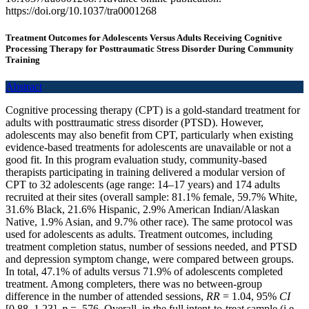
https://doi.org/10.1037/tra0001268
Treatment Outcomes for Adolescents Versus Adults Receiving Cognitive
Processing Therapy for Posttraumatic Stress Disorder During Community
Training
Abstract
Cognitive processing therapy (CPT) is a gold-standard treatment for
adults with posttraumatic stress disorder (PTSD). However,
adolescents may also benefit from CPT, particularly when existing
evidence-based treatments for adolescents are unavailable or not a
good fit. In this program evaluation study, community-based
therapists participating in training delivered a modular version of
CPT to 32 adolescents (age range: 14–17 years) and 174 adults
recruited at their sites (overall sample: 81.1% female, 59.7% White,
31.6% Black, 21.6% Hispanic, 2.9% American Indian/Alaskan
Native, 1.9% Asian, and 9.7% other race). The same protocol was
used for adolescents as adults. Treatment outcomes, including
treatment completion status, number of sessions needed, and PTSD
and depression symptom change, were compared between groups.
In total, 47.1% of adults versus 71.9% of adolescents completed
treatment. Among completers, there was no between-group
difference in the number of attended sessions,
RR
= 1.04, 95%
CI
[0.88, 1.23],
p
= .576. Overall, in the full intent-to-treat sample (i.e.,